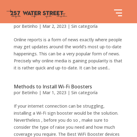
Precisely what is Online Media?
por
Betinho
|
Mar 2, 2023
|
Sin categoría
Online reports is a form of news exactly where people
may get updates around the world’s most up-to-date
happenings. This can be a very popular form of news.
Precisely why online media is gaining popularity is that
it is rather quick and up-to-date. It can be used...
Methods to Install Wi-Fi Boosters
por
Betinho
|
Mar 1, 2023
|
Sin categoría
If your internet connection can be struggling,
installing a Wi-Fi sign booster would be the solution.
Nevertheless , before you do so , make sure to
consider the type of raise you need and how much
coverage you require. The Best WiFi Booster devices