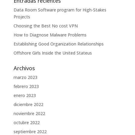
Entradas recientes
Data Room Software program for High-Stakes
Projects
Choosing the Best No cost VPN
How to Diagnose Malware Problems
Establishing Good Organization Relationships
Offshore Girls Inside the United Stateus
Archivos
marzo 2023
febrero 2023
enero 2023
diciembre 2022
noviembre 2022
octubre 2022
septiembre 2022