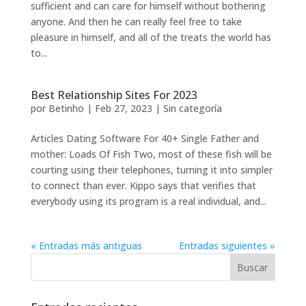
sufficient and can care for himself without bothering
anyone. And then he can really feel free to take
pleasure in himself, and all of the treats the world has
to...
Best Relationship Sites For 2023
por
Betinho
|
Feb 27, 2023
|
Sin categoría
Articles Dating Software For 40+ Single Father and
mother: Loads Of Fish Two, most of these fish will be
courting using their telephones, turning it into simpler
to connect than ever. Kippo says that verifies that
everybody using its program is a real individual, and...
« Entradas más antiguas
Entradas siguientes »