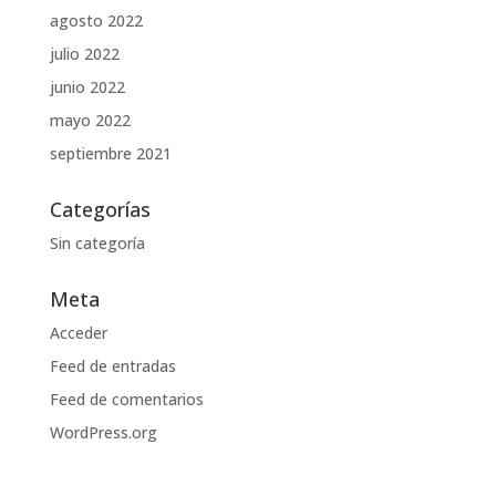
agosto 2022
julio 2022
junio 2022
mayo 2022
septiembre 2021
Categorías
Sin categoría
Meta
Acceder
Feed de entradas
Feed de comentarios
WordPress.org