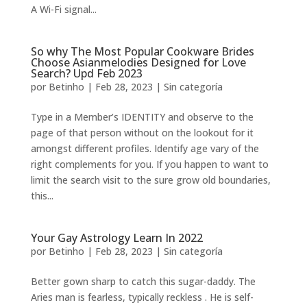
A Wi-Fi signal...
So why The Most Popular Cookware Brides
Choose Asianmelodies Designed for Love
Search? Upd Feb 2023
por
Betinho
|
Feb 28, 2023
|
Sin categoría
Type in a Member’s IDENTITY and observe to the
page of that person without on the lookout for it
amongst different profiles. Identify age vary of the
right complements for you. If you happen to want to
limit the search visit to the sure grow old boundaries,
this...
Your Gay Astrology Learn In 2022
por
Betinho
|
Feb 28, 2023
|
Sin categoría
Better gown sharp to catch this sugar-daddy. The
Aries man is fearless, typically reckless . He is self-