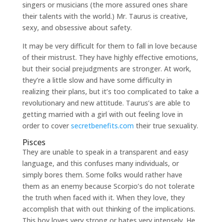
singers or musicians (the more assured ones share
their talents with the world.) Mr. Taurus is creative,
sexy, and obsessive about safety.
It may be very difficult for them to fall in love because
of their mistrust. They have highly effective emotions,
but their social prejudgments are stronger. At work,
they’re a little slow and have some difficulty in
realizing their plans, but it’s too complicated to take a
revolutionary and new attitude. Taurus’s are able to
getting married with a girl with out feeling love in
order to cover
secretbenefits.com
their true sexuality.
Pisces
They are unable to speak in a transparent and easy
language, and this confuses many individuals, or
simply bores them. Some folks would rather have
them as an enemy because Scorpio’s do not tolerate
the truth when faced with it. When they love, they
accomplish that with out thinking of the implications.
This boy loves very strong or hates very intensely. He