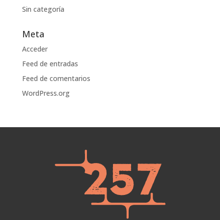
Sin categoría
Meta
Acceder
Feed de entradas
Feed de comentarios
WordPress.org