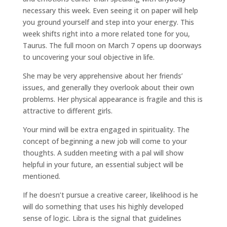
necessary this week. Even seeing it on paper will help
you ground yourself and step into your energy. This
week shifts right into a more related tone for you,
Taurus. The full moon on March 7 opens up doorways
to uncovering your soul objective in life.
She may be very apprehensive about her friends’
issues, and generally they overlook about their own
problems. Her physical appearance is fragile and this is
attractive to different girls.
Your mind will be extra engaged in spirituality. The
concept of beginning a new job will come to your
thoughts. A sudden meeting with a pal will show
helpful in your future, an essential subject will be
mentioned.
If he doesn’t pursue a creative career, likelihood is he
will do something that uses his highly developed
sense of logic. Libra is the signal that guidelines