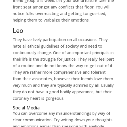
friend group this week. Let your useful nature take the
front seat amongst any conflicts that floor. You will
notice folks overreacting and getting tongue-tied,
helping them to verbalize their emotions.
Leo
They have lively participation on all occasions. They
hate all ethical guidelines of society and need to
continuously change. One of an important principals in
their life is the struggle for justice. They really feel part
of a routine and do not know the way to get out of it.
They are rather more comprehensive and tolerant
than their associates, however their friends love them
very much and they are typically admired by all. Usually
they do not have a good bodily appearance, but their
coronary heart is gorgeous.
Social Media
You can overcome any misunderstandings by way of
clear communication. Try writing down your thoughts
and emotions earlier than speaking with anybody