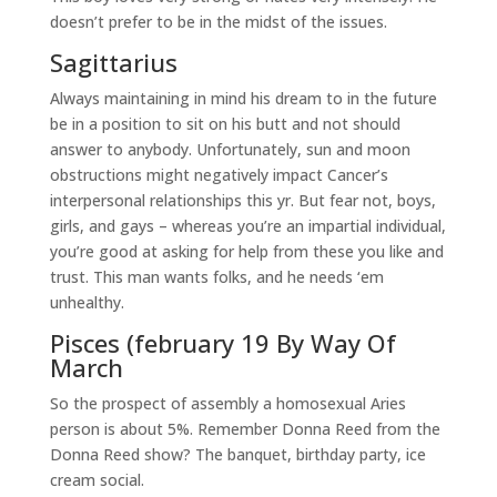
doesn’t prefer to be in the midst of the issues.
Sagittarius
Always maintaining in mind his dream to in the future
be in a position to sit on his butt and not should
answer to anybody. Unfortunately, sun and moon
obstructions might negatively impact Cancer’s
interpersonal relationships this yr. But fear not, boys,
girls, and gays – whereas you’re an impartial individual,
you’re good at asking for help from these you like and
trust. This man wants folks, and he needs ‘em
unhealthy.
Pisces (february 19 By Way Of
March
So the prospect of assembly a homosexual Aries
person is about 5%. Remember Donna Reed from the
Donna Reed show? The banquet, birthday party, ice
cream social.