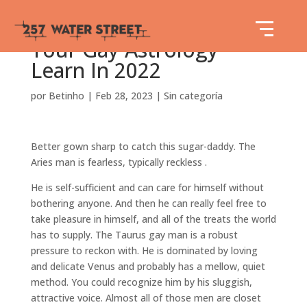
Your Gay Astrology
Learn In 2022
por
Betinho
|
Feb 28, 2023
|
Sin categoría
Better gown sharp to catch this sugar-daddy. The
Aries man is fearless, typically reckless .
He is self-sufficient and can care for himself without
bothering anyone. And then he can really feel free to
take pleasure in himself, and all of the treats the world
has to supply. The Taurus gay man is a robust
pressure to reckon with. He is dominated by loving
and delicate Venus and probably has a mellow, quiet
method. You could recognize him by his sluggish,
attractive voice. Almost all of those men are closet