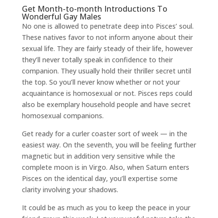
Get Month-to-month Introductions To
Wonderful Gay Males
No one is allowed to penetrate deep into Pisces’ soul.
These natives favor to not inform anyone about their
sexual life. They are fairly steady of their life, however
they’ll never totally speak in confidence to their
companion. They usually hold their thriller secret until
the top. So you’ll never know whether or not your
acquaintance is homosexual or not. Pisces reps could
also be exemplary household people and have secret
homosexual companions.
Get ready for a curler coaster sort of week — in the
easiest way. On the seventh, you will be feeling further
magnetic but in addition very sensitive while the
complete moon is in Virgo. Also, when Saturn enters
Pisces on the identical day, you’ll expertise some
clarity involving your shadows.
It could be as much as you to keep the peace in your