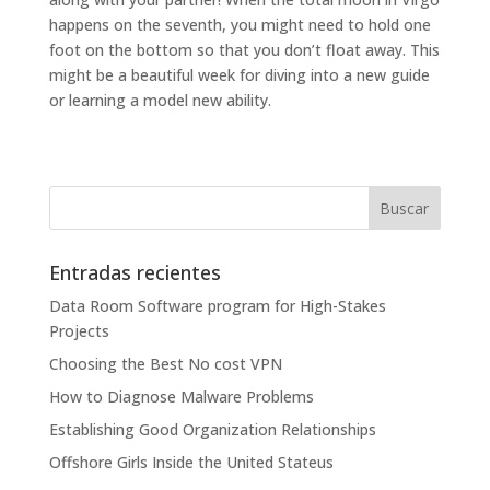
happens on the seventh, you might need to hold one
foot on the bottom so that you don’t float away. This
might be a beautiful week for diving into a new guide
or learning a model new ability.
Entradas recientes
Data Room Software program for High-Stakes
Projects
Choosing the Best No cost VPN
How to Diagnose Malware Problems
Establishing Good Organization Relationships
Offshore Girls Inside the United Stateus