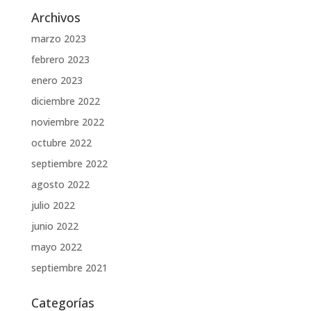
Archivos
marzo 2023
febrero 2023
enero 2023
diciembre 2022
noviembre 2022
octubre 2022
septiembre 2022
agosto 2022
julio 2022
junio 2022
mayo 2022
septiembre 2021
Categorías