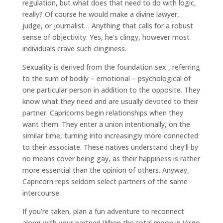
regulation, but what does that need to do with logic,
really? Of course he would make a divine lawyer,
judge, or journalist… Anything that calls for a robust
sense of objectivity. Yes, he’s clingy, however most
individuals crave such clinginess.
Sexuality is derived from the foundation sex , referring
to the sum of bodily – emotional – psychological of
one particular person in addition to the opposite. They
know what they need and are usually devoted to their
partner. Capricorns begin relationships when they
want them. They enter a union intentionally, on the
similar time, turning into increasingly more connected
to their associate. These natives understand they’ll by
no means cover being gay, as their happiness is rather
more essential than the opinion of others. Anyway,
Capricorn reps seldom select partners of the same
intercourse.
If you’re taken, plan a fun adventure to reconnect
along with your partner! When the total moon in Virgo