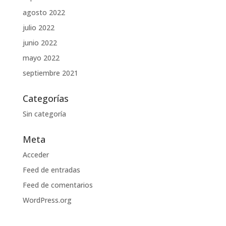
agosto 2022
julio 2022
junio 2022
mayo 2022
septiembre 2021
Categorías
Sin categoría
Meta
Acceder
Feed de entradas
Feed de comentarios
WordPress.org