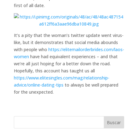
first of all date.
It’s a pity that the woman’s twitter update went virus-
like, but it demonstrates that social media abounds
with people who
https://elitemailorderbrides.com/laos-
women
have had equivalent experiences – and that
we’re all just hoping for a better down the road.
Hopefully, this account has taught us all
https://www.elitesingles.com/mag/relationship-
advice/online-dating-tips
to always be well prepared
for the unexpected.