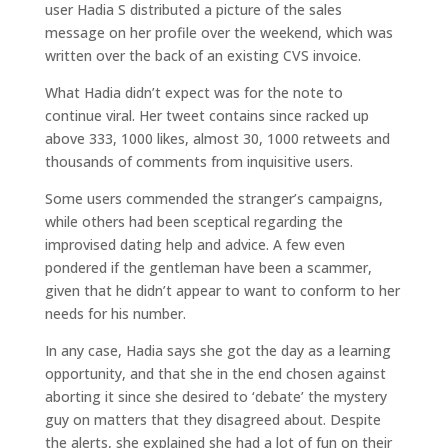
user Hadia S distributed a picture of the sales
message on her profile over the weekend, which was
written over the back of an existing CVS invoice.
What Hadia didn’t expect was for the note to
continue viral. Her tweet contains since racked up
above 333, 1000 likes, almost 30, 1000 retweets and
thousands of comments from inquisitive users.
Some users commended the stranger’s campaigns,
while others had been sceptical regarding the
improvised dating help and advice. A few even
pondered if the gentleman have been a scammer,
given that he didn’t appear to want to conform to her
needs for his number.
In any case, Hadia says she got the day as a learning
opportunity, and that she in the end chosen against
aborting it since she desired to ‘debate’ the mystery
guy on matters that they disagreed about. Despite
the alerts, she explained she had a lot of fun on their