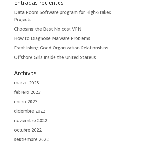
Entradas recientes
Data Room Software program for High-Stakes
Projects
Choosing the Best No cost VPN
How to Diagnose Malware Problems
Establishing Good Organization Relationships
Offshore Girls Inside the United Stateus
Archivos
marzo 2023
febrero 2023
enero 2023
diciembre 2022
noviembre 2022
octubre 2022
septiembre 2022