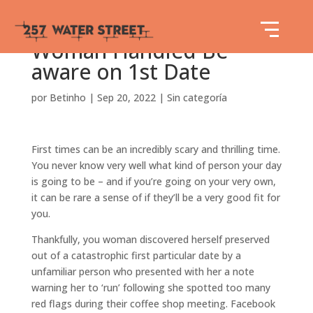
Woman Handled Be
aware on 1st Date
por
Betinho
|
Sep 20, 2022
|
Sin categoría
First times can be an incredibly scary and thrilling time.
You never know very well what kind of person your day
is going to be – and if you’re going on your very own,
it can be rare a sense of if they’ll be a very good fit for
you.
Thankfully, you woman discovered herself preserved
out of a catastrophic first particular date by a
unfamiliar person who presented with her a note
warning her to ‘run’ following she spotted too many
red flags during their coffee shop meeting. Facebook