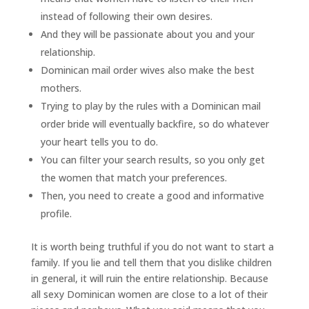
instead of following their own desires.
And they will be passionate about you and your
relationship.
Dominican mail order wives also make the best
mothers.
Trying to play by the rules with a Dominican mail
order bride will eventually backfire, so do whatever
your heart tells you to do.
You can filter your search results, so you only get
the women that match your preferences.
Then, you need to create a good and informative
profile.
It is worth being truthful if you do not want to start a
family. If you lie and tell them that you dislike children
in general, it will ruin the entire relationship. Because
all sexy Dominican women are close to a lot of their