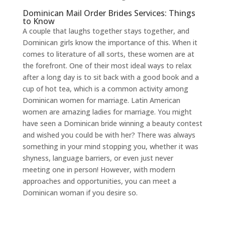
Dominican Mail Order Brides Services: Things
to Know
A couple that laughs together stays together, and
Dominican girls know the importance of this. When it
comes to literature of all sorts, these women are at
the forefront. One of their most ideal ways to relax
after a long day is to sit back with a good book and a
cup of hot tea, which is a common activity among
Dominican women for marriage. Latin American
women are amazing ladies for marriage. You might
have seen a Dominican bride winning a beauty contest
and wished you could be with her? There was always
something in your mind stopping you, whether it was
shyness, language barriers, or even just never
meeting one in person! However, with modern
approaches and opportunities, you can meet a
Dominican woman if you desire so.