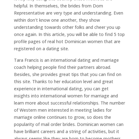
helpful. In themselves, the brides from Dom
Representative are very type and understanding. Even
within don’t know one another, they show
understanding towards other folks and cheer you up
once again. In this article, you will be able to find 5 top
profile pages of real hot Dominican women that are
registered on a dating site.
Tara Francis is an international dating and marriage
coach helping people find their partners abroad.
Besides, she provides great tips that you can find on
this site. Thanks to her education level and great
experience in international dating, you can get
insights into international women for marriage and
learn more about successful relationships. The number
of Western men interested in meeting ladies for
marriage online continues to grow, so does the
popularity of mail order brides. Dominican women can
have brilliant careers and a string of activities, but it
always seems like they are born to become mothers.