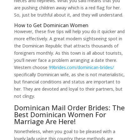
nieces and nephews. What you said means that you
are pushing children away which is a red flag for her.
So, just be truthful about it, and they will understand.
How to Get Dominican Women
However, these five tips will help you do it quicker and
more effectively. A great modern sightseeing spot in
the Dominican Republic that attracts thousands of
foreigners monthly. As this town is all about tourists,
you’ll never face a problem arranging a date there.
Western choose
99brides.com/dominican-brides/
specifically Dominican wife, as she is not materialistic,
but financial conditions and status are important to
her. They are devoted and loyal to their partners, but
not clingy.
Dominican Mail Order Brides: The
Best Dominican Women For
Marriage Are Here!
Nonetheless, when you goal to be pleased with a
lovely lady using this country these methods are