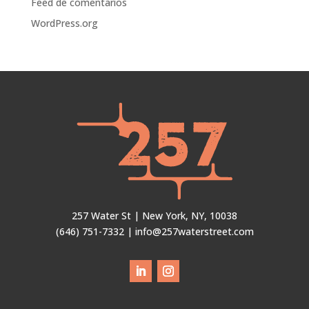
Feed de comentarios
WordPress.org
257 Water St | New York, NY, 10038
(646) 751-7332 | info@257waterstreet.com