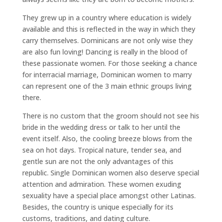
They grew up in a country where education is widely
available and this is reflected in the way in which they
carry themselves. Dominicans are not only wise they
are also fun loving! Dancing is really in the blood of
these passionate women. For those seeking a chance
for interracial marriage, Dominican women to marry
can represent one of the 3 main ethnic groups living
there.
There is no custom that the groom should not see his
bride in the wedding dress or talk to her until the
event itself. Also, the cooling breeze blows from the
sea on hot days. Tropical nature, tender sea, and
gentle sun are not the only advantages of this
republic. Single Dominican women also deserve special
attention and admiration. These women exuding
sexuality have a special place amongst other Latinas.
Besides, the country is unique especially for its
customs, traditions, and dating culture.