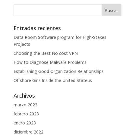
Entradas recientes
Data Room Software program for High-Stakes
Projects
Choosing the Best No cost VPN
How to Diagnose Malware Problems
Establishing Good Organization Relationships
Offshore Girls Inside the United Stateus
Archivos
marzo 2023
febrero 2023
enero 2023
diciembre 2022