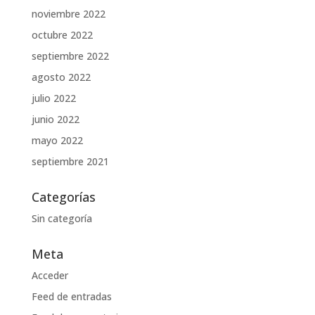
noviembre 2022
octubre 2022
septiembre 2022
agosto 2022
julio 2022
junio 2022
mayo 2022
septiembre 2021
Categorías
Sin categoría
Meta
Acceder
Feed de entradas