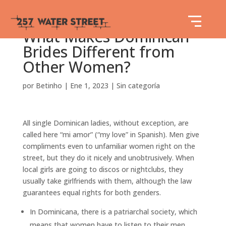
What Makes Dominican
Brides Different from
Other Women?
por
Betinho
|
Ene 1, 2023
|
Sin categoría
All single Dominican ladies, without exception, are
called here “mi amor” (“my love” in Spanish). Men give
compliments even to unfamiliar women right on the
street, but they do it nicely and unobtrusively. When
local girls are going to discos or nightclubs, they
usually take girlfriends with them, although the law
guarantees equal rights for both genders.
In Dominicana, there is a patriarchal society, which
means that women have to listen to their men