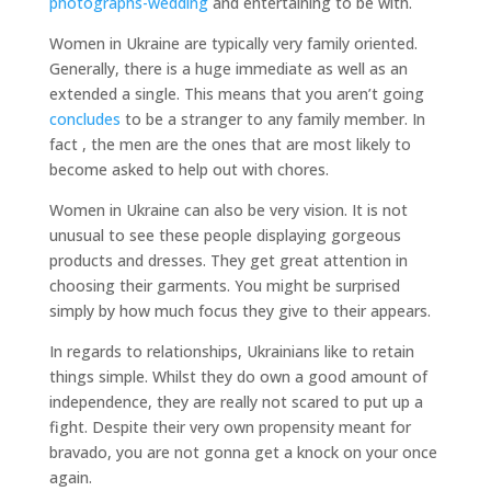
photographs-wedding
and entertaining to be with.
Women in Ukraine are typically very family oriented.
Generally, there is a huge immediate as well as an
extended a single. This means that you aren’t going
concludes
to be a stranger to any family member. In
fact , the men are the ones that are most likely to
become asked to help out with chores.
Women in Ukraine can also be very vision. It is not
unusual to see these people displaying gorgeous
products and dresses. They get great attention in
choosing their garments. You might be surprised
simply by how much focus they give to their appears.
In regards to relationships, Ukrainians like to retain
things simple. Whilst they do own a good amount of
independence, they are really not scared to put up a
fight. Despite their very own propensity meant for
bravado, you are not gonna get a knock on your once
again.