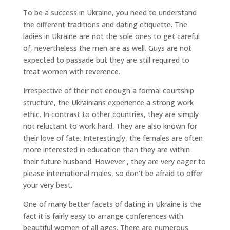
To be a success in Ukraine, you need to understand
the different traditions and dating etiquette. The
ladies in Ukraine are not the sole ones to get careful
of, nevertheless the men are as well. Guys are not
expected to passade but they are still required to
treat women with reverence.
Irrespective of their not enough a formal courtship
structure, the Ukrainians experience a strong work
ethic. In contrast to other countries, they are simply
not reluctant to work hard. They are also known for
their love of fate. Interestingly, the females are often
more interested in education than they are within
their future husband. However , they are very eager to
please international males, so don’t be afraid to offer
your very best.
One of many better facets of dating in Ukraine is the
fact it is fairly easy to arrange conferences with
beautiful women of all ages. There are numerous