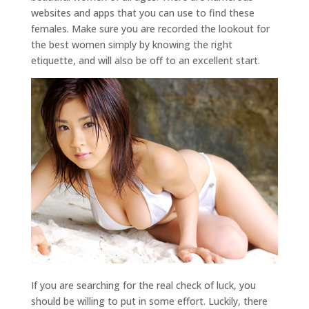
websites and apps that you can use to find these
females. Make sure you are recorded the lookout for
the best women simply by knowing the right
etiquette, and will also be off to an excellent start.
If you are searching for the real check of luck, you
should be willing to put in some effort. Luckily, there