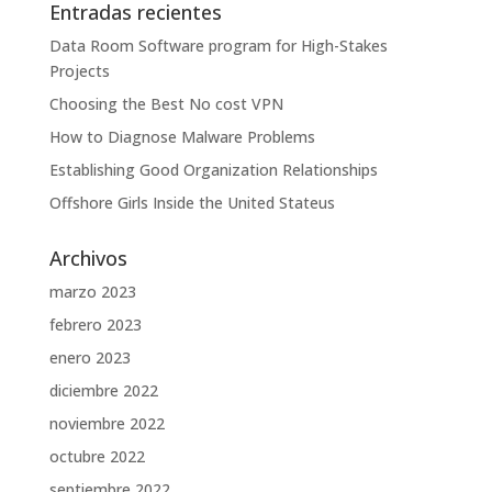
Entradas recientes
Data Room Software program for High-Stakes
Projects
Choosing the Best No cost VPN
How to Diagnose Malware Problems
Establishing Good Organization Relationships
Offshore Girls Inside the United Stateus
Archivos
marzo 2023
febrero 2023
enero 2023
diciembre 2022
noviembre 2022
octubre 2022
septiembre 2022