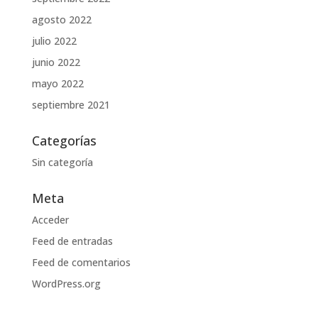
agosto 2022
julio 2022
junio 2022
mayo 2022
septiembre 2021
Categorías
Sin categoría
Meta
Acceder
Feed de entradas
Feed de comentarios
WordPress.org