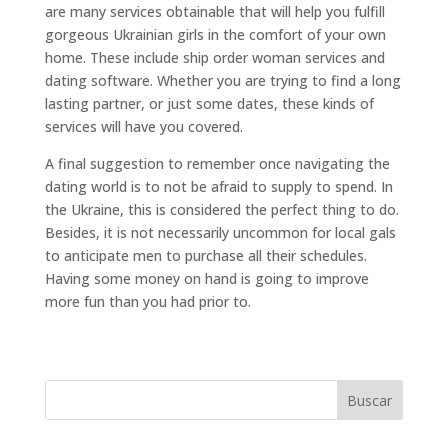
are many services obtainable that will help you fulfill
gorgeous Ukrainian girls in the comfort of your own
home. These include ship order woman services and
dating software. Whether you are trying to find a long
lasting partner, or just some dates, these kinds of
services will have you covered.
A final suggestion to remember once navigating the
dating world is to not be afraid to supply to spend. In
the Ukraine, this is considered the perfect thing to do.
Besides, it is not necessarily uncommon for local gals
to anticipate men to purchase all their schedules.
Having some money on hand is going to improve
more fun than you had prior to.