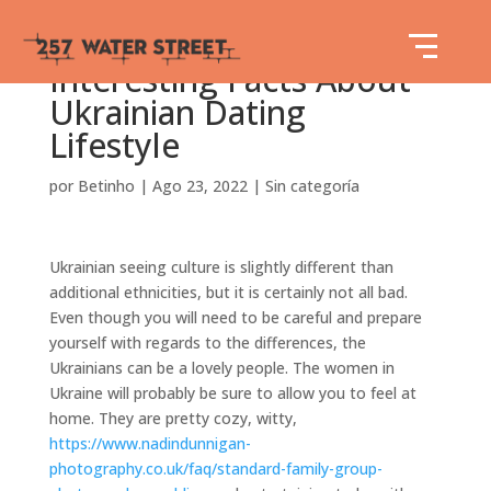
Interesting Facts About
Ukrainian Dating
Lifestyle
por
Betinho
|
Ago 23, 2022
|
Sin categoría
Ukrainian seeing culture is slightly different than
additional ethnicities, but it is certainly not all bad.
Even though you will need to be careful and prepare
yourself with regards to the differences, the
Ukrainians can be a lovely people. The women in
Ukraine will probably be sure to allow you to feel at
home. They are pretty cozy, witty,
https://www.nadindunnigan-
photography.co.uk/faq/standard-family-group-