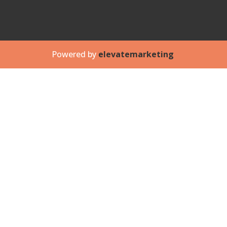
Powered by
elevatemarketing