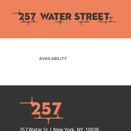
AVAILABILITY
257 Water St | New York, NY, 10038