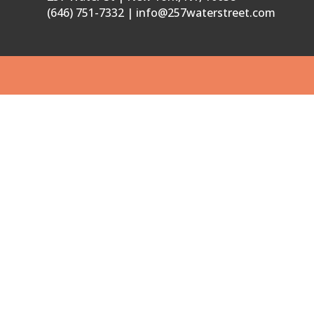
(646) 751-7332 | info@257waterstreet.com