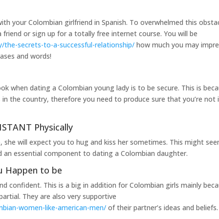
with your Colombian girlfriend in Spanish. To overwhelmed this obstac
riend or sign up for a totally free internet course. You will be
/the-secrets-to-a-successful-relationship/
how much you may impre
rases and words!
ok when dating a Colombian young lady is to be secure. This is bec
ls in the country, therefore you need to produce sure that you’re not 
STANT Physically
, she will expect you to hug and kiss her sometimes. This might se
red an essential component to dating a Colombian daughter.
u Happen to be
 confident. This is a big in addition for Colombian girls mainly bec
rtial. They are also very supportive
mbian-women-like-american-men/
of their partner’s ideas and beliefs.