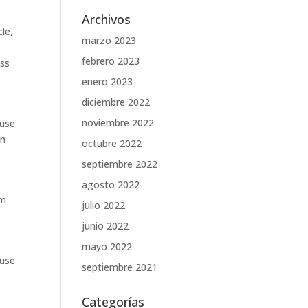
Archivos
le,
marzo 2023
febrero 2023
ss
enero 2023
diciembre 2022
noviembre 2022
ause
in
octubre 2022
septiembre 2022
agosto 2022
em
julio 2022
junio 2022
mayo 2022
ause
septiembre 2021
Categorías