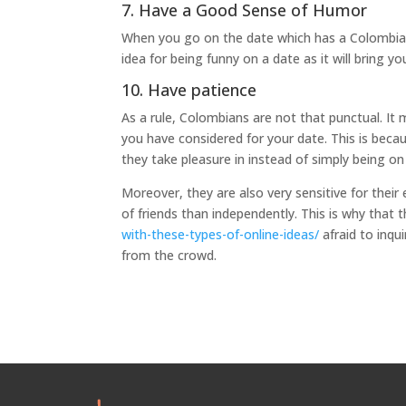
7. Have a Good Sense of Humor
When you go on the date which has a Colombian gi
idea for being funny on a date as it will bring yo
10. Have patience
As a rule, Colombians are not that punctual. It 
you have considered for your date. This is beca
they take pleasure in instead of simply being on
Moreover, they are also very sensitive for their
of friends than independently. This is why that 
with-these-types-of-online-ideas/
afraid to inqu
from the crowd.