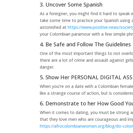
3. Uncover Some Spanish
As a foreigner, you might find it hard to speak 
take some time to practice your Spanish using a f
astonished at
https://www.positive.news/society
your Colombian paramour with a few simple ph
4. Be Safe and Follow The Guidelines
One of the most important things to not overlo
there are a lot of crime and assault against gir
danger.
5. Show Her PERSONAL DIGITAL ASSI
When you’re on a date with a Colombian female
like a strange course of action, but is conside
6. Demonstrate to her How Good Yo
When it comes to dating, you must be strong and
that they love men who are courageous and impa
https://afrocolombianwomen.org/blog/do-colo