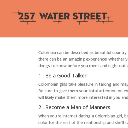
7 Things to Find out 
por
Betinho
|
Jun 9, 2022
|
Sin categoría
Colombia can be described as beautiful country
there can be an amazing experience! Whether you
things to know before you meet and night out
1 . Be a Good Talker
Colombian girls take pleasure in talking and ma
Be sure to give them your total attention on ev
will likely make them more interested in you an
2 . Become a Man of Manners
When you’re internet dating a Colombian girl, be
color for the rest of the relationship and she’ll 