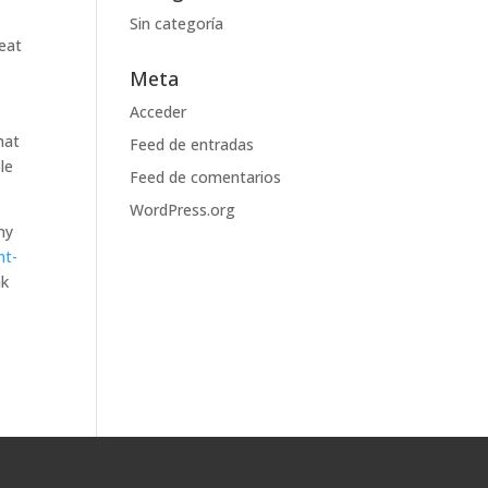
Sin categoría
reat
Meta
Acceder
hat
Feed de entradas
le
Feed de comentarios
WordPress.org
ny
nt-
ak