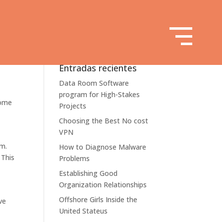
Entradas recientes
Data Room Software
program for High-Stakes
some
Projects
Choosing the Best No cost
VPN
em.
How to Diagnose Malware
 This
Problems
Establishing Good
Organization Relationships
Offshore Girls Inside the
ve
United Stateus