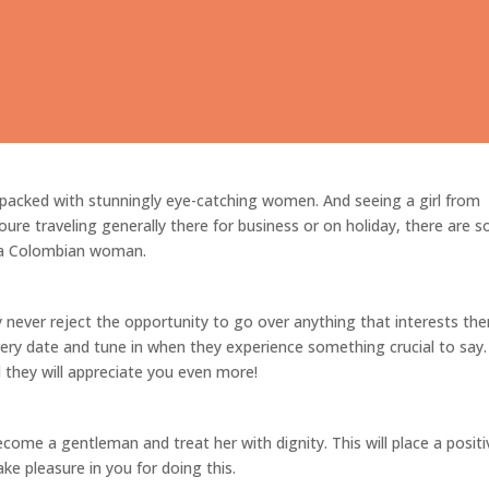
Before Seeing a Colombian Girl
 packed with stunningly eye-catching women. And seeing a girl from
re traveling generally there for business or on holiday, there are 
 a Colombian woman.
y never reject the opportunity to go over anything that interests th
ery date and tune in when they experience something crucial to say.
d they will appreciate you even more!
come a gentleman and treat her with dignity. This will place a positi
take pleasure in you for doing this.