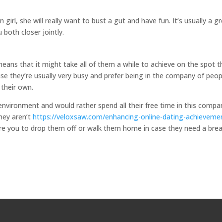
rl, she will really want to bust a gut and have fun. It’s usually a g
u both closer jointly.
means that it might take all of them a while to achieve on the spot t
use they’re usually very busy and prefer being in the company of peop
 their own.
 environment and would rather spend all their free time in this compa
they aren’t
https://veloxsaw.com/enhancing-online-dating-achieveme
ire you to drop them off or walk them home in case they need a bre